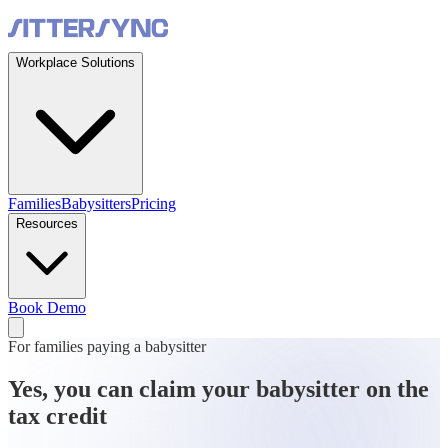
Workplace Solutions
Families
Babysitters
Pricing
Resources
Book Demo
For families paying a babysitter
Yes, you can claim your babysitter on the
tax credit