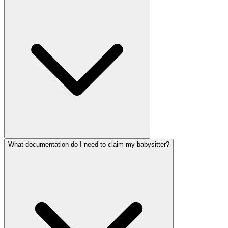
What documentation do I need to claim my babysitter?