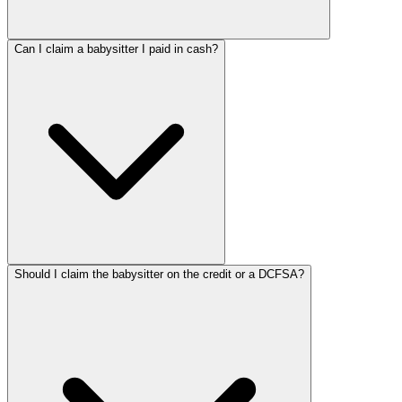
Can I claim a babysitter I paid in cash?
Should I claim the babysitter on the credit or a DCFSA?