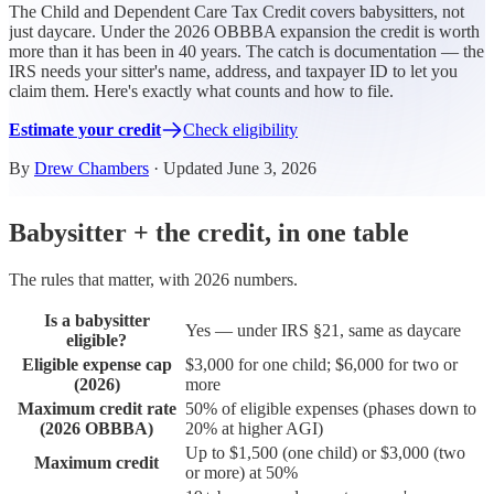
The Child and Dependent Care Tax Credit covers babysitters, not
just daycare. Under the 2026 OBBBA expansion the credit is worth
more than it has been in 40 years. The catch is documentation — the
IRS needs your sitter's name, address, and taxpayer ID to let you
claim them. Here's exactly what counts and how to file.
Estimate your credit
Check eligibility
By
Drew Chambers
· Updated June 3, 2026
Babysitter + the credit, in one table
The rules that matter, with 2026 numbers.
Is a babysitter
Yes — under IRS §21, same as daycare
eligible?
Eligible expense cap
$3,000 for one child; $6,000 for two or
(2026)
more
Maximum credit rate
50% of eligible expenses (phases down to
(2026 OBBBA)
20% at higher AGI)
Up to $1,500 (one child) or $3,000 (two
Maximum credit
or more) at 50%