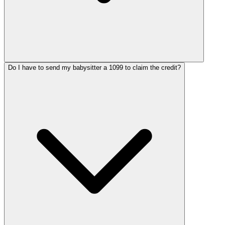
Do I have to send my babysitter a 1099 to claim the credit?