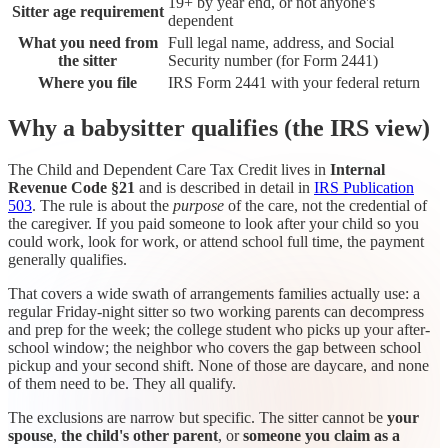
19+ by year end, or not anyone's
Sitter age requirement
dependent
What you need from
Full legal name, address, and Social
the sitter
Security number (for Form 2441)
Where you file
IRS Form 2441 with your federal return
Why a babysitter qualifies (the IRS view)
The Child and Dependent Care Tax Credit lives in
Internal
Revenue Code §21
and is described in detail in
IRS Publication
503
. The rule is about the
purpose
of the care, not the credential of
the caregiver. If you paid someone to look after your child so you
could work, look for work, or attend school full time, the payment
generally qualifies.
That covers a wide swath of arrangements families actually use: a
regular Friday-night sitter so two working parents can decompress
and prep for the week; the college student who picks up your after-
school window; the neighbor who covers the gap between school
pickup and your second shift. None of those are daycare, and none
of them need to be. They all qualify.
The exclusions are narrow but specific. The sitter cannot be
your
spouse
,
the child's other parent
, or
someone you claim as a