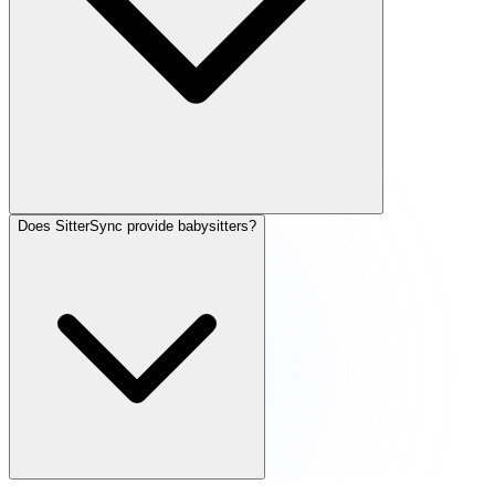
Does SitterSync provide babysitters?