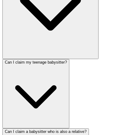
Can I claim my teenage babysitter?
Can I claim a babysitter who is also a relative?