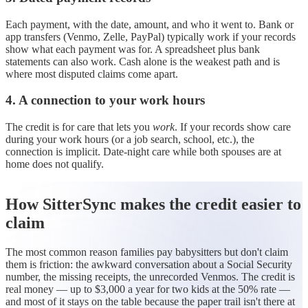
Each payment, with the date, amount, and who it went to. Bank or
app transfers (Venmo, Zelle, PayPal) typically work if your records
show what each payment was for. A spreadsheet plus bank
statements can also work. Cash alone is the weakest path and is
where most disputed claims come apart.
4. A connection to your work hours
The credit is for care that lets you
work
. If your records show care
during your work hours (or a job search, school, etc.), the
connection is implicit. Date-night care while both spouses are at
home does not qualify.
How SitterSync makes the credit easier to
claim
The most common reason families pay babysitters but don't claim
them is friction: the awkward conversation about a Social Security
number, the missing receipts, the unrecorded Venmos. The credit is
real money — up to $3,000 a year for two kids at the 50% rate —
and most of it stays on the table because the paper trail isn't there at