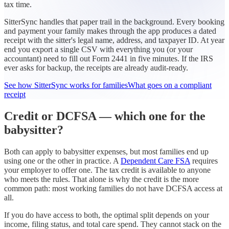
tax time.
SitterSync handles that paper trail in the background. Every booking
and payment your family makes through the app produces a dated
receipt with the sitter's legal name, address, and taxpayer ID. At year
end you export a single CSV with everything you (or your
accountant) need to fill out Form 2441 in five minutes. If the IRS
ever asks for backup, the receipts are already audit-ready.
See how SitterSync works for families
What goes on a compliant
receipt
Credit or DCFSA — which one for the
babysitter?
Both can apply to babysitter expenses, but most families end up
using one or the other in practice. A
Dependent Care FSA
requires
your employer to offer one. The tax credit is available to anyone
who meets the rules. That alone is why the credit is the more
common path: most working families do not have DCFSA access at
all.
If you do have access to both, the optimal split depends on your
income, filing status, and total care spend. They cannot stack on the