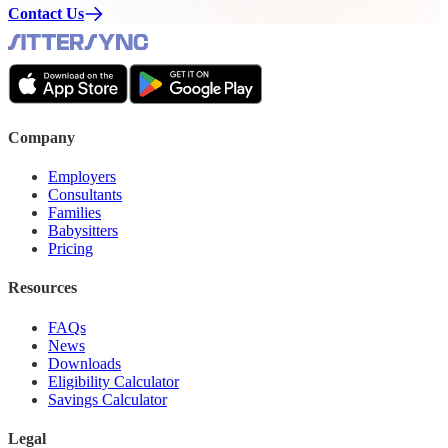
Contact Us
Company
Employers
Consultants
Families
Babysitters
Pricing
Resources
FAQs
News
Downloads
Eligibility Calculator
Savings Calculator
Legal