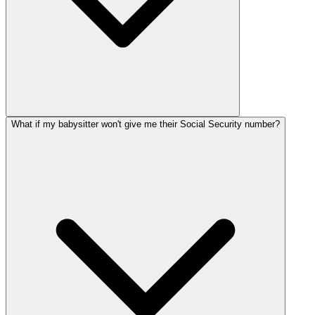
What if my babysitter won't give me their Social Security number?