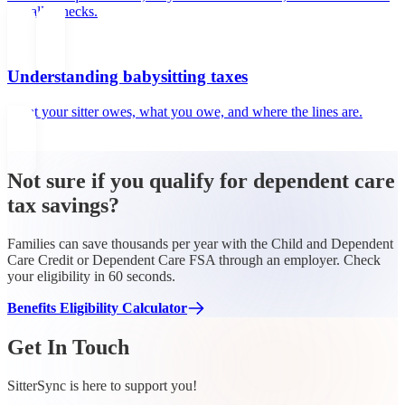
actually checks.
Understanding babysitting taxes
What your sitter owes, what you owe, and where the lines are.
Not sure if you qualify for dependent care
tax savings?
Families can save thousands per year with the Child and Dependent
Care Credit or Dependent Care FSA through an employer. Check
your eligibility in 60 seconds.
Benefits Eligibility Calculator
Get In Touch
SitterSync is here to support you!