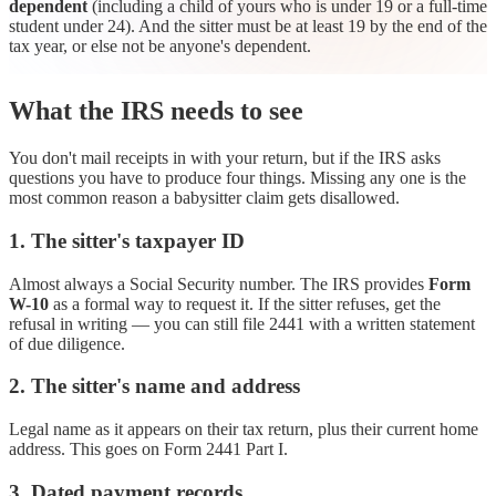
dependent
(including a child of yours who is under 19 or a full-time
student under 24). And the sitter must be at least 19 by the end of the
tax year, or else not be anyone's dependent.
What the IRS needs to see
You don't mail receipts in with your return, but if the IRS asks
questions you have to produce four things. Missing any one is the
most common reason a babysitter claim gets disallowed.
1. The sitter's taxpayer ID
Almost always a Social Security number. The IRS provides
Form
W-10
as a formal way to request it. If the sitter refuses, get the
refusal in writing — you can still file 2441 with a written statement
of due diligence.
2. The sitter's name and address
Legal name as it appears on their tax return, plus their current home
address. This goes on Form 2441 Part I.
3. Dated payment records