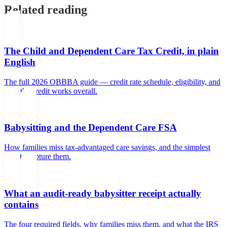
Related reading
The Child and Dependent Care Tax Credit, in plain
English
The full 2026 OBBBA guide — credit rate schedule, eligibility, and
how the credit works overall.
Babysitting and the Dependent Care FSA
How families miss tax-advantaged care savings, and the simplest
way to capture them.
What an audit-ready babysitter receipt actually
contains
The four required fields, why families miss them, and what the IRS