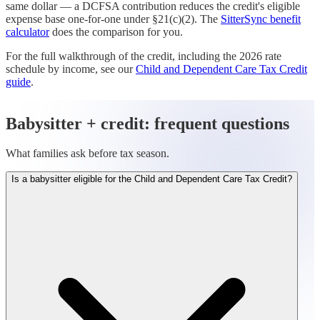
same dollar — a DCFSA contribution reduces the credit's eligible
expense base one-for-one under §21(c)(2). The
SitterSync benefit
calculator
does the comparison for you.
For the full walkthrough of the credit, including the 2026 rate
schedule by income, see our
Child and Dependent Care Tax Credit
guide
.
Babysitter + credit: frequent questions
What families ask before tax season.
Is a babysitter eligible for the Child and Dependent Care Tax Credit?