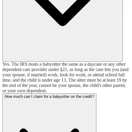
Yes. The IRS treats a babysitter the same as a daycare or any other
dependent care provider under §21, as long as the care lets you (and
your spouse, if married) work, look for work, or attend school full
time, and the child is under age 13. The sitter must be at least 19 by
the end of the year, cannot be your spouse, the child's other parent,
or your own dependent.
How much can I claim for a babysitter on the credit?