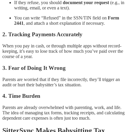
If they refuse, you should
document your request
(e.g., in
writing, email, or even a text).
You can write “Refused” in the SSN/TIN field on
Form
2441
, and attach a short explanation if necessary.
2.
Tracking Payments Accurately
When you pay in cash, or through multiple apps without record-
keeping, it’s easy to lose track of how much you’ve paid over the
course of a year.
3.
Fear of Doing It Wrong
Parents are worried that if they file incorrectly, they’ll trigger an
audit or hurt their babysitter’s tax situation.
4.
Time Burden
Parents are already overwhelmed with parenting, work, and life.
The idea of managing tax forms, tracking receipts, and calculating
dependent care expenses is often just too much.
SitterSync Makes Babysitting Tax