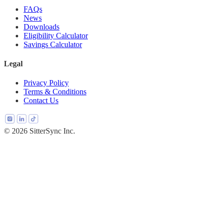
FAQs
News
Downloads
Eligibility Calculator
Savings Calculator
Legal
Privacy Policy
Terms & Conditions
Contact Us
© 2026 SitterSync Inc.