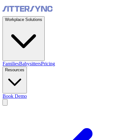
Workplace Solutions
Families
Babysitters
Pricing
Resources
Book Demo