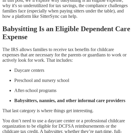
In this post, we’ll explore why babysitting is an eligible expense,
why it's so underutilized for tax savings, the compliance challenges
families face (especially when paying sitters under the table), and
how a platform like SitterSync can help.
Babysitting Is an Eligible Dependent Care
Expense
The IRS allows families to receive tax benefits for childcare
expenses that are necessary for the parents or guardians to work or
actively look for work. That includes:
Daycare centers
Preschool and nursery school
After-school programs
Babysitters, nannies, and other informal care providers
That last category is where things get interesting.
You don’t need to use a daycare center or a professional childcare
organization to be eligible for DCFSA reimbursements or the
childcare tax credit. A babysitter, whether they’re part-time, full-