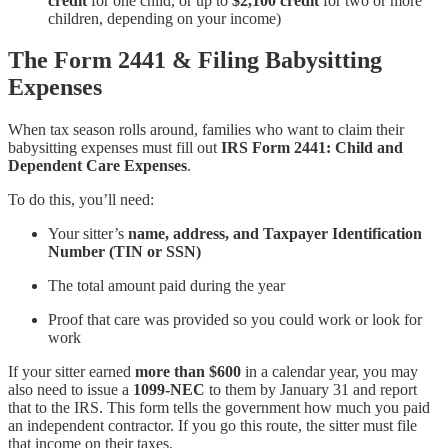
credit
for one child, or up to
$2,100 credit
for two or more
children, depending on your income)
The Form 2441 & Filing Babysitting
Expenses
When tax season rolls around, families who want to claim their
babysitting expenses must fill out
IRS Form 2441: Child and
Dependent Care Expenses
.
To do this, you’ll need:
Your sitter’s
name, address, and Taxpayer Identification
Number (TIN or SSN)
The total amount paid during the year
Proof that care was provided so you could work or look for
work
If your sitter earned
more than $600
in a calendar year, you may
also need to issue a
1099-NEC
to them by January 31 and report
that to the IRS. This form tells the government how much you paid
an independent contractor. If you go this route, the sitter must file
that income on their taxes.