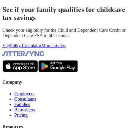
See if your family qualifies for childcare
tax savings
Check your eligibility for the Child and Dependent Care Credit or
Dependent Care FSA in 60 seconds.
Eligibility Calculator
More articles
Company
Employers
Consultants
Families
Babysitters
Pricing
Resources