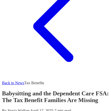
Back to News
Tax Benefits
Babysitting and the Dependent Care FSA:
The Tax Benefit Families Are Missing
By
Stasia Walker
·
April 17, 2025
·
7 min read