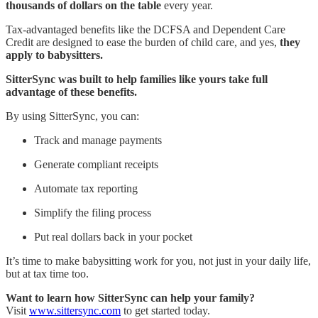
thousands of dollars on the table
every year.
Tax-advantaged benefits like the DCFSA and Dependent Care
Credit are designed to ease the burden of child care, and yes,
they
apply to babysitters.
SitterSync was built to help families like yours take full
advantage of these benefits.
By using SitterSync, you can:
Track and manage payments
Generate compliant receipts
Automate tax reporting
Simplify the filing process
Put real dollars back in your pocket
It’s time to make babysitting work for you, not just in your daily life,
but at tax time too.
Want to learn how SitterSync can help your family?
Visit
www.sittersync.com
to get started today.