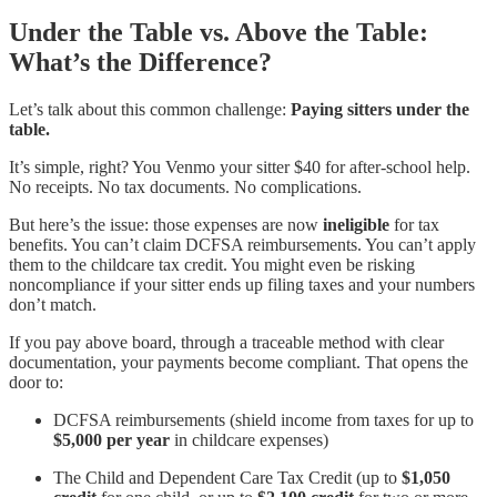
Under the Table vs. Above the Table:
What’s the Difference?
Let’s talk about this common challenge:
Paying sitters under the
table.
It’s simple, right? You Venmo your sitter $40 for after-school help.
No receipts. No tax documents. No complications.
But here’s the issue: those expenses are now
ineligible
for tax
benefits. You can’t claim DCFSA reimbursements. You can’t apply
them to the childcare tax credit. You might even be risking
noncompliance if your sitter ends up filing taxes and your numbers
don’t match.
If you pay above board, through a traceable method with clear
documentation, your payments become compliant. That opens the
door to:
DCFSA reimbursements (shield income from taxes for up to
$5,000 per year
in childcare expenses)
The Child and Dependent Care Tax Credit (up to
$1,050