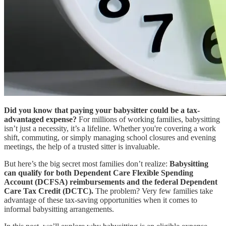
Did you know that paying your babysitter could be a tax-
advantaged expense?
For millions of working families, babysitting
isn’t just a necessity, it’s a lifeline. Whether you're covering a work
shift, commuting, or simply managing school closures and evening
meetings, the help of a trusted sitter is invaluable.
But here’s the big secret most families don’t realize:
Babysitting
can qualify for both Dependent Care Flexible Spending
Account (DCFSA) reimbursements and the federal Dependent
Care Tax Credit (DCTC).
The problem? Very few families take
advantage of these tax-saving opportunities when it comes to
informal babysitting arrangements.