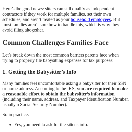
Here’s the good news: sitters can still qualify as independent
contractors if they work for multiple families, set their own
schedules, and aren’t treated as your
household employees
. But
most families aren’t sure how to handle this, which is why they
avoid filing altogether.
Common Challenges Families Face
Let’s break down the most common barriers parents face when
trying to properly file babysitting expenses for tax purposes:
1.
Getting the Babysitter’s Info
Many families feel uncomfortable asking a babysitter for their SSN
or home address. According to the IRS,
you are required to make
a reasonable effort to obtain the babysitter’s information
(including their name, address, and Taxpayer Identification Number,
usually a Social Security Number).
So in practice:
Yes, you need to ask for the sitter's info.