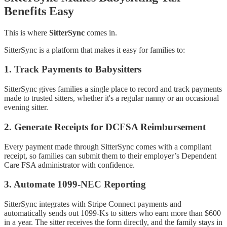
Benefits Easy
This is where
SitterSync
comes in.
SitterSync is a platform that makes it easy for families to:
1.
Track Payments to Babysitters
SitterSync gives families a single place to record and track payments
made to trusted sitters, whether it's a regular nanny or an occasional
evening sitter.
2.
Generate Receipts for DCFSA Reimbursement
Every payment made through SitterSync comes with a compliant
receipt, so families can submit them to their employer’s Dependent
Care FSA administrator with confidence.
3.
Automate 1099-NEC Reporting
SitterSync integrates with Stripe Connect payments and
automatically sends out 1099-Ks to sitters who earn more than $600
in a year. The sitter receives the form directly, and the family stays in