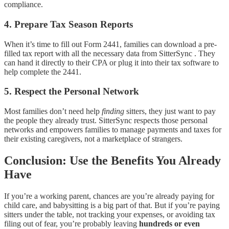
compliance.
4.
Prepare Tax Season Reports
When it’s time to fill out Form 2441, families can download a pre-
filled tax report with all the necessary data from SitterSync . They
can hand it directly to their CPA or plug it into their tax software to
help complete the 2441.
5.
Respect the Personal Network
Most families don’t need help
finding
sitters, they just want to pay
the people they already trust. SitterSync respects those personal
networks and empowers families to manage payments and taxes for
their existing caregivers, not a marketplace of strangers.
Conclusion: Use the Benefits You Already
Have
If you’re a working parent, chances are you’re already paying for
child care, and babysitting is a big part of that. But if you’re paying
sitters under the table, not tracking your expenses, or avoiding tax
filing out of fear, you’re probably leaving
hundreds or even