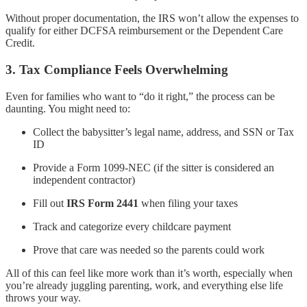
Without proper documentation, the IRS won’t allow the expenses to
qualify for either DCFSA reimbursement or the Dependent Care
Credit.
3.
Tax Compliance Feels Overwhelming
Even for families who want to “do it right,” the process can be
daunting. You might need to:
Collect the babysitter’s legal name, address, and SSN or Tax
ID
Provide a Form 1099-NEC (if the sitter is considered an
independent contractor)
Fill out
IRS Form 2441
when filing your taxes
Track and categorize every childcare payment
Prove that care was needed so the parents could work
All of this can feel like more work than it’s worth, especially when
you’re already juggling parenting, work, and everything else life
throws your way.