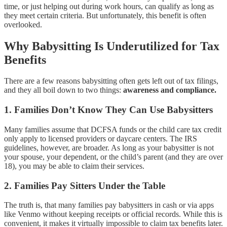
time, or just helping out during work hours, can qualify as long as
they meet certain criteria. But unfortunately, this benefit is often
overlooked.
Why Babysitting Is Underutilized for Tax
Benefits
There are a few reasons babysitting often gets left out of tax filings,
and they all boil down to two things:
awareness and compliance.
1.
Families Don’t Know They Can Use Babysitters
Many families assume that DCFSA funds or the child care tax credit
only apply to licensed providers or daycare centers. The IRS
guidelines, however, are broader. As long as your babysitter is not
your spouse, your dependent, or the child’s parent (and they are over
18), you may be able to claim their services.
2.
Families Pay Sitters Under the Table
The truth is, that many families pay babysitters in cash or via apps
like Venmo without keeping receipts or official records. While this is
convenient, it makes it virtually impossible to claim tax benefits later.