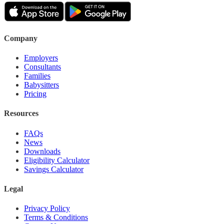
Company
Employers
Consultants
Families
Babysitters
Pricing
Resources
FAQs
News
Downloads
Eligibility Calculator
Savings Calculator
Legal
Privacy Policy
Terms & Conditions