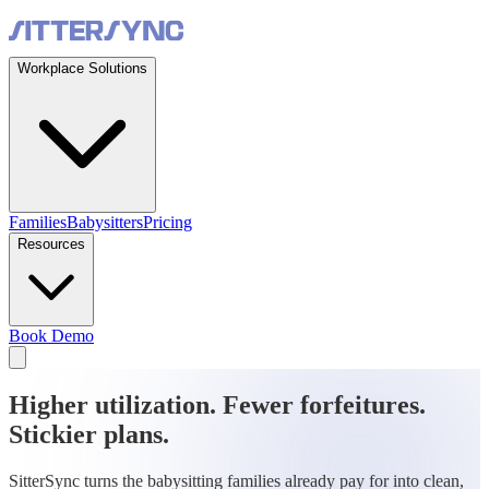
Workplace Solutions
Families
Babysitters
Pricing
Resources
Book Demo
Higher utilization. Fewer forfeitures.
Stickier plans.
SitterSync turns the babysitting families already pay for into clean,