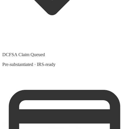
DCFSA Claim Queued
Pre-substantiated · IRS-ready