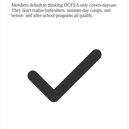
Members default to thinking DCFSA only covers daycare.
They don't realize babysitters, summer day camps, and
before- and after-school programs all qualify.