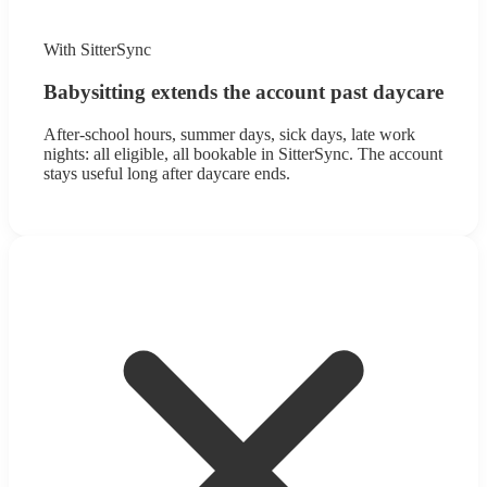
With SitterSync
Babysitting extends the account past daycare
After-school hours, summer days, sick days, late work
nights: all eligible, all bookable in SitterSync. The account
stays useful long after daycare ends.