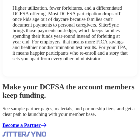
Higher utilization, fewer forfeitures, and a differentiated
DCFSA offering. Most DCFSA participation drops off
once kids age out of daycare because families can't
document payments to personal caregivers. SitterSync
brings those payments on-ledger, which keeps families
spending their funds year-round instead of forfeiting at
year end. For employers, that means more FICA savings
and healthier nondiscrimination test results. For your TPA,
it means happier participants who re-enroll and a story that
sets you apart from every other administrator.
Make your DCFSA the account members
keep funding.
See sample partner pages, materials, and partnership tiers, and get a
clear path to launching with your member base.
Become a Partner