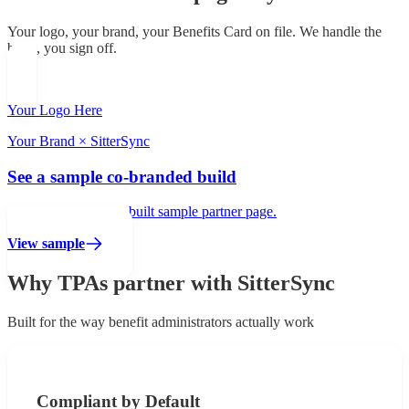
Your logo, your brand, your Benefits Card on file. We handle the
build, you sign off.
Your Logo Here
Your Brand × SitterSync
See a sample co-branded build
Click to view a fully built sample partner page.
View sample
Why TPAs partner with SitterSync
Built for the way benefit administrators actually work
Compliant by Default