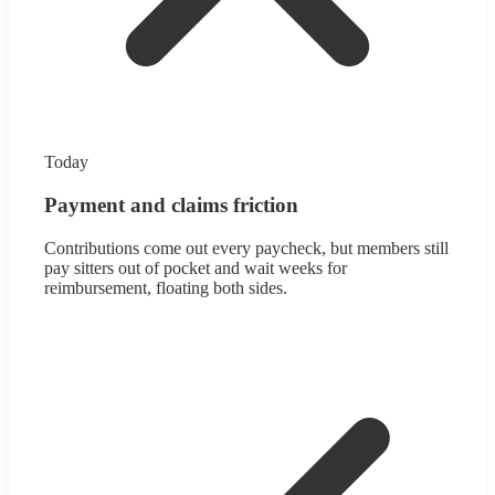
Today
Payment and claims friction
Contributions come out every paycheck, but members still
pay sitters out of pocket and wait weeks for
reimbursement, floating both sides.