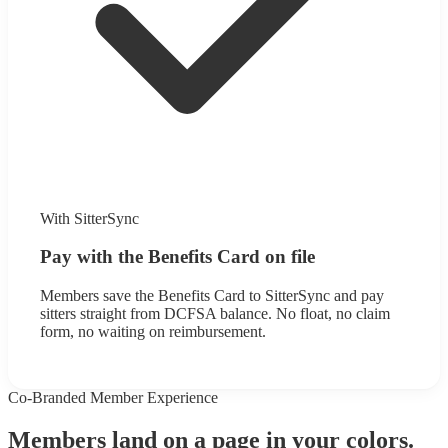
With SitterSync
Pay with the Benefits Card on file
Members save the Benefits Card to SitterSync and pay
sitters straight from DCFSA balance. No float, no claim
form, no waiting on reimbursement.
Co-Branded Member Experience
Members land on a page in your colors.