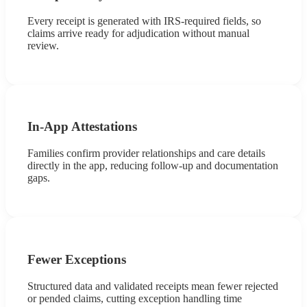
Every receipt is generated with IRS-required fields, so
claims arrive ready for adjudication without manual
review.
In-App Attestations
Families confirm provider relationships and care details
directly in the app, reducing follow-up and documentation
gaps.
Fewer Exceptions
Structured data and validated receipts mean fewer rejected
or pended claims, cutting exception handling time