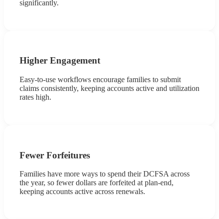
significantly.
Higher Engagement
Easy-to-use workflows encourage families to submit
claims consistently, keeping accounts active and utilization
rates high.
Fewer Forfeitures
Families have more ways to spend their DCFSA across
the year, so fewer dollars are forfeited at plan-end,
keeping accounts active across renewals.