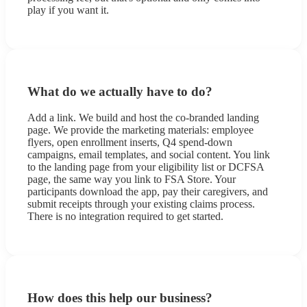
play if you want it.
What do we actually have to do?
Add a link. We build and host the co-branded landing
page. We provide the marketing materials: employee
flyers, open enrollment inserts, Q4 spend-down
campaigns, email templates, and social content. You link
to the landing page from your eligibility list or DCFSA
page, the same way you link to FSA Store. Your
participants download the app, pay their caregivers, and
submit receipts through your existing claims process.
There is no integration required to get started.
How does this help our business?