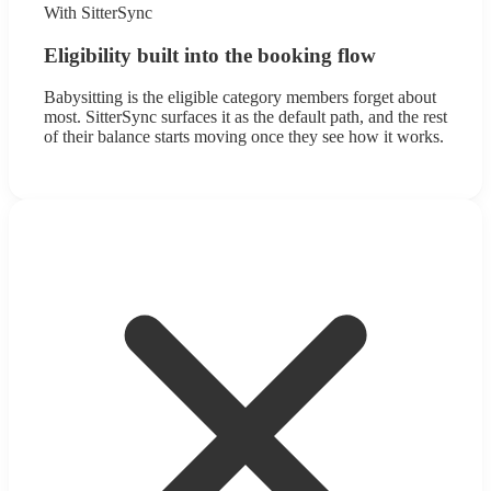
With SitterSync
Eligibility built into the booking flow
Babysitting is the eligible category members forget about
most. SitterSync surfaces it as the default path, and the rest
of their balance starts moving once they see how it works.