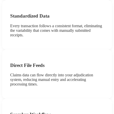
Standardized Data
Every transaction follows a consistent format, eliminating
the variability that comes with manually submitted
receipts.
Direct File Feeds
Claims data can flow directly into your adjudication
system, reducing manual entry and accelerating
processing times.