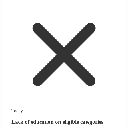
Today
Lack of education on eligible categories