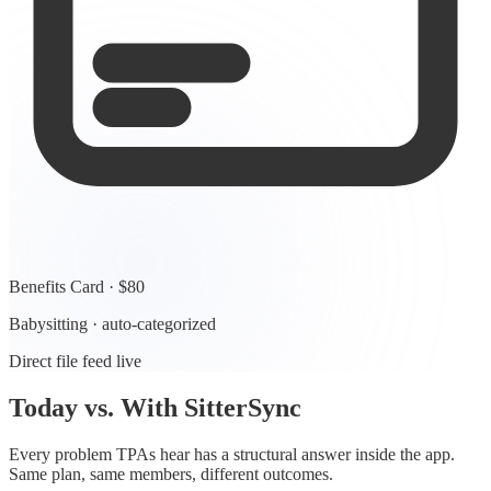
Benefits Card · $80
Babysitting · auto-categorized
Direct file feed live
Today vs. With SitterSync
Every problem TPAs hear has a structural answer inside the app.
Same plan, same members, different outcomes.