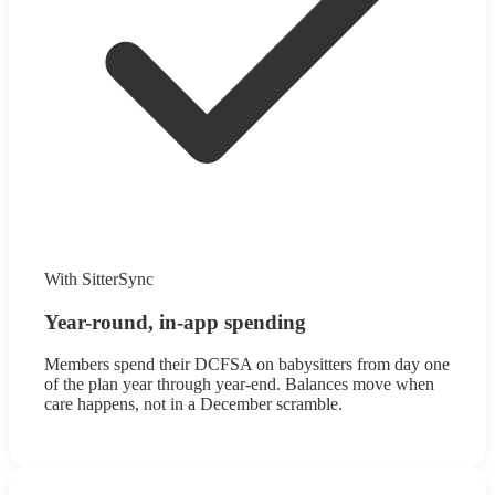
With SitterSync
Year-round, in-app spending
Members spend their DCFSA on babysitters from day one
of the plan year through year-end. Balances move when
care happens, not in a December scramble.