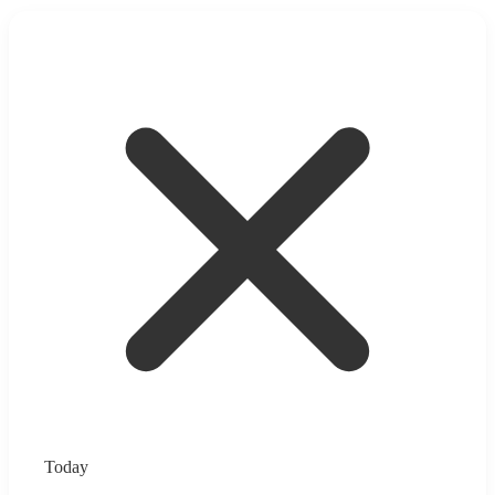
Today