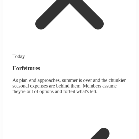
Today
Forfeitures
As plan-end approaches, summer is over and the chunkier
seasonal expenses are behind them. Members assume
they're out of options and forfeit what's left.