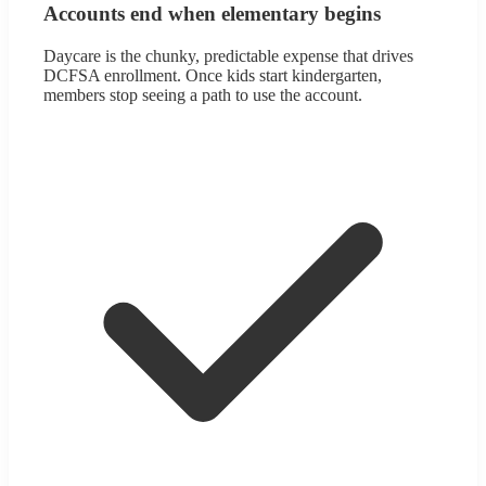
Accounts end when elementary begins
Daycare is the chunky, predictable expense that drives
DCFSA enrollment. Once kids start kindergarten,
members stop seeing a path to use the account.