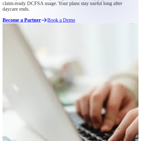
claim-ready DCFSA usage. Your plans stay useful long after
daycare ends.
Become a Partner
Book a Demo