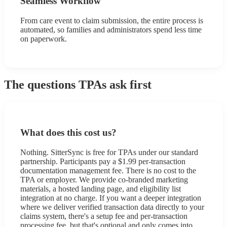
Seamless Workflow
From care event to claim submission, the entire process is
automated, so families and administrators spend less time
on paperwork.
The questions TPAs ask first
What does this cost us?
Nothing. SitterSync is free for TPAs under our standard
partnership. Participants pay a $1.99 per-transaction
documentation management fee. There is no cost to the
TPA or employer. We provide co-branded marketing
materials, a hosted landing page, and eligibility list
integration at no charge. If you want a deeper integration
where we deliver verified transaction data directly to your
claims system, there's a setup fee and per-transaction
processing fee, but that's optional and only comes into