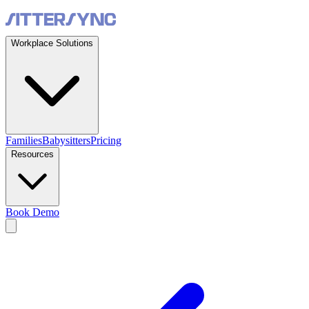
Workplace Solutions
Families
Babysitters
Pricing
Resources
Book Demo