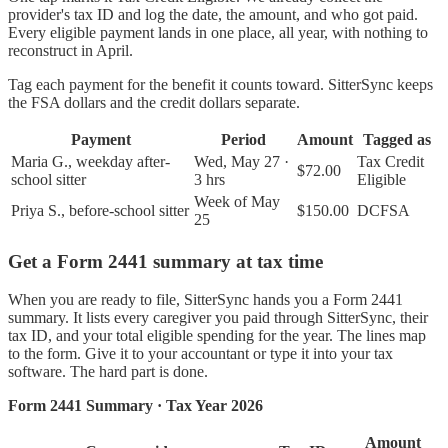
provider's tax ID and log the date, the amount, and who got paid.
Every eligible payment lands in one place, all year, with nothing to
reconstruct in April.
Tag each payment for the benefit it counts toward. SitterSync keeps
the FSA dollars and the credit dollars separate.
Payment
Period
Amount
Tagged as
Maria G., weekday after-
Wed, May 27 ·
Tax Credit
$72.00
school sitter
3 hrs
Eligible
Week of May
Priya S., before-school sitter
$150.00
DCFSA
25
Get a Form 2441 summary at tax time
When you are ready to file, SitterSync hands you a Form 2441
summary. It lists every caregiver you paid through SitterSync, their
tax ID, and your total eligible spending for the year. The lines map
to the form. Give it to your accountant or type it into your tax
software. The hard part is done.
Form 2441 Summary · Tax Year 2026
Amount