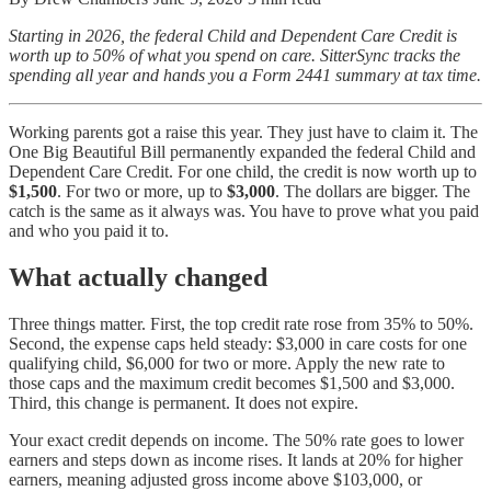
Starting in 2026, the federal Child and Dependent Care Credit is
worth up to 50% of what you spend on care. SitterSync tracks the
spending all year and hands you a Form 2441 summary at tax time.
Working parents got a raise this year. They just have to claim it. The
One Big Beautiful Bill permanently expanded the federal Child and
Dependent Care Credit. For one child, the credit is now worth up to
$1,500
. For two or more, up to
$3,000
. The dollars are bigger. The
catch is the same as it always was. You have to prove what you paid
and who you paid it to.
What actually changed
Three things matter. First, the top credit rate rose from 35% to 50%.
Second, the expense caps held steady: $3,000 in care costs for one
qualifying child, $6,000 for two or more. Apply the new rate to
those caps and the maximum credit becomes $1,500 and $3,000.
Third, this change is permanent. It does not expire.
Your exact credit depends on income. The 50% rate goes to lower
earners and steps down as income rises. It lands at 20% for higher
earners, meaning adjusted gross income above $103,000, or