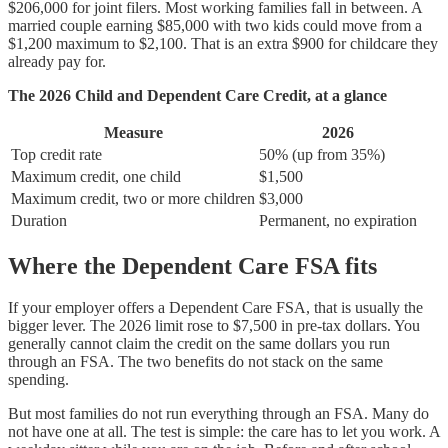
$206,000 for joint filers. Most working families fall in between. A
married couple earning $85,000 with two kids could move from a
$1,200 maximum to $2,100. That is an extra $900 for childcare they
already pay for.
The 2026 Child and Dependent Care Credit, at a glance
Measure
2026
Top credit rate
50% (up from 35%)
Maximum credit, one child
$1,500
Maximum credit, two or more children
$3,000
Duration
Permanent, no expiration
Where the Dependent Care FSA fits
If your employer offers a Dependent Care FSA, that is usually the
bigger lever. The 2026 limit rose to $7,500 in pre-tax dollars. You
generally cannot claim the credit on the same dollars you run
through an FSA. The two benefits do not stack on the same
spending.
But most families do not run everything through an FSA. Many do
not have one at all. The test is simple: the care has to let you work. A