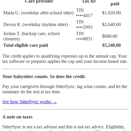
Care provider
Tax ID
paid
TIN
Maria G. (weekday after-school sitter)
$1,920.00
••••4417
TIN
Devon R. (weekday daytime sitter)
$2,640.00
••••2093
Jordan T. (backup care, school
TIN
$680.00
closures)
••••8851
Total eligible care paid
$5,240.00
The credit applies to qualifying expenses up to the annual cap. Your
tax software or preparer applies the cap and your income-based rate.
Your babysitter counts. So does the credit.
Pay your caregivers through SitterSync, tag what counts, and let the
summary do the rest at tax time.
See how SitterSync works →
A note on taxes
SitterSync is not a tax advisor and this is not tax advice. Eligibility,