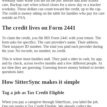
weekday sitter while you are on the job. Before and after school
care. Backup care when school closes for a snow day or a teacher
workday. Those dollars can count toward the credit, up to the cap.
The credit is money sitting on the table for families who pay for care
outside an FSA.
The credit lives on Form 2441
To claim the credit, you file IRS Form 2441 with your return. The
form asks for specifics. The care provider's name. Their address.
Their taxpayer ID number. The total you paid each provider during
the year. No records, no number, no credit.
This is where most families stall. They paid a sitter in cash, by app,
and by check, across twelve months and a few different people. At
tax time they are guessing. Guessing leaves money behind or invites
questions later.
How SitterSync makes it simple
Tag a job as Tax Credit Eligible
When you pay a caregiver through SitterSync, you label the job.
One tap marks it Tax Credit Eligible. We already collect the