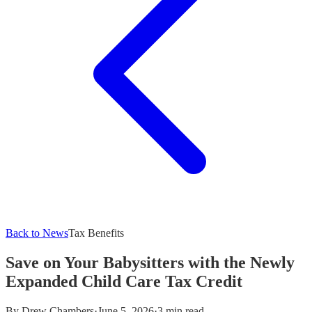
Back to News
Tax Benefits
Save on Your Babysitters with the Newly
Expanded Child Care Tax Credit
By
Drew Chambers
·
June 5, 2026
·
3 min read