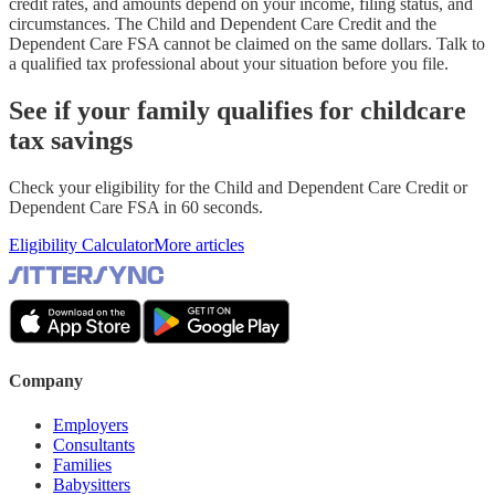
credit rates, and amounts depend on your income, filing status, and
circumstances. The Child and Dependent Care Credit and the
Dependent Care FSA cannot be claimed on the same dollars. Talk to
a qualified tax professional about your situation before you file.
See if your family qualifies for childcare
tax savings
Check your eligibility for the Child and Dependent Care Credit or
Dependent Care FSA in 60 seconds.
Eligibility Calculator
More articles
Company
Employers
Consultants
Families
Babysitters