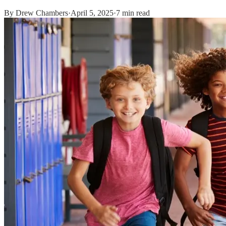
By
Drew Chambers
·
April 5, 2025
·
7 min read