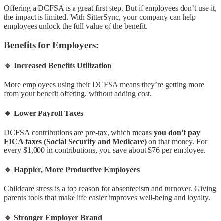
Offering a DCFSA is a great first step. But if employees don’t use it,
the impact is limited. With SitterSync, your company can help
employees unlock the full value of the benefit.
Benefits for Employers:
🔹 Increased Benefits Utilization
More employees using their DCFSA means they’re getting more
from your benefit offering, without adding cost.
🔹 Lower Payroll Taxes
DCFSA contributions are pre-tax, which means
you don’t pay
FICA taxes (Social Security and Medicare)
on that money. For
every $1,000 in contributions, you save about $76 per employee.
🔹 Happier, More Productive Employees
Childcare stress is a top reason for absenteeism and turnover. Giving
parents tools that make life easier improves well-being and loyalty.
🔹 Stronger Employer Brand