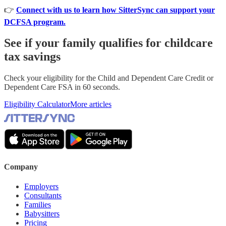
👉
Connect with us to learn how SitterSync can support your
DCFSA program.
See if your family qualifies for childcare
tax savings
Check your eligibility for the Child and Dependent Care Credit or
Dependent Care FSA in 60 seconds.
Eligibility Calculator
More articles
Company
Employers
Consultants
Families
Babysitters
Pricing