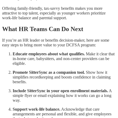
Offering family-friendly, tax-savvy benefits makes you more
attractive to top talent, especially as younger workers prioritize
work-life balance and parental support.
What HR Teams Can Do Next
If you’re an HR leader or benefits decision-maker, here are some
easy steps to bring more value to your DCFSA program:
Educate employees about what qualifies.
Make it clear that
in-home care, babysitters, and non-center providers can be
eligible.
Promote SitterSync as a companion tool.
Show how it
simplifies recordkeeping and boosts confidence in claiming
benefits.
Include SitterSync in your open enrollment materials.
A
simple flyer or email explaining how it works can go a long
way.
Support work-life balance.
Acknowledge that care
arrangements are personal and flexible, and give employees