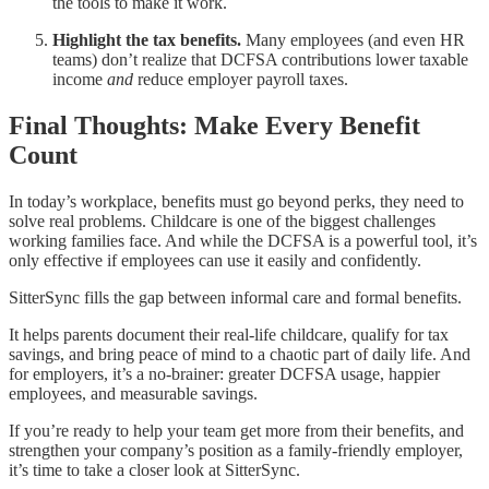
the tools to make it work.
Highlight the tax benefits.
Many employees (and even HR
teams) don’t realize that DCFSA contributions lower taxable
income
and
reduce employer payroll taxes.
Final Thoughts: Make Every Benefit
Count
In today’s workplace, benefits must go beyond perks, they need to
solve real problems. Childcare is one of the biggest challenges
working families face. And while the DCFSA is a powerful tool, it’s
only effective if employees can use it easily and confidently.
SitterSync fills the gap between informal care and formal benefits.
It helps parents document their real-life childcare, qualify for tax
savings, and bring peace of mind to a chaotic part of daily life. And
for employers, it’s a no-brainer: greater DCFSA usage, happier
employees, and measurable savings.
If you’re ready to help your team get more from their benefits, and
strengthen your company’s position as a family-friendly employer,
it’s time to take a closer look at SitterSync.