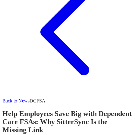
Back to News
DCFSA
Help Employees Save Big with Dependent
Care FSAs: Why SitterSync Is the
Missing Link