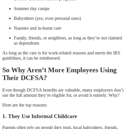
Summer day camps
Babysitters (yes, even personal ones)
Nannies and in-home care
Family, friends, or neighbors, as long as they’re not claimed
as dependents
As long as the care is for work-related reasons and meets the IRS
guidelines, it can be reimbursed.
So Why Aren’t More Employees Using
Their DCFSA?
Even though DCFSA benefits are valuable, many employees don’t
use the full amount they’re eligible for, or avoid it entirely. Why?
Here are the top reasons:
1. They Use Informal Childcare
Parents often rely on people they trust, local babysitters, friends,