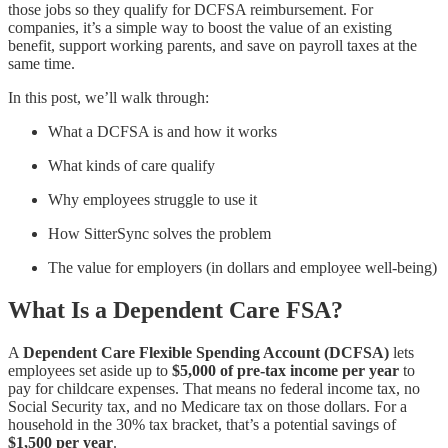
those jobs so they qualify for DCFSA reimbursement. For
companies, it’s a simple way to boost the value of an existing
benefit, support working parents, and save on payroll taxes at the
same time.
In this post, we’ll walk through:
What a DCFSA is and how it works
What kinds of care qualify
Why employees struggle to use it
How SitterSync solves the problem
The value for employers (in dollars and employee well-being)
What Is a Dependent Care FSA?
A
Dependent Care Flexible Spending Account (DCFSA)
lets
employees set aside up to
$5,000 of pre-tax income per year
to
pay for childcare expenses. That means no federal income tax, no
Social Security tax, and no Medicare tax on those dollars. For a
household in the 30% tax bracket, that’s a potential savings of
$1,500 per year
.