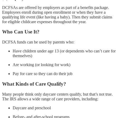
DCFSAs are offered by employers as part of a benefits package.
Employees enroll during open enrollment or when they have a
qualifying life event (like having a baby). Then they submit claims
for eligible childcare expenses throughout the year.
Who Can Use It?
DCFSA funds can be used by parents who:
Have children under age 13 (or dependents who can’t care for
themselves)
Are working (or looking for work)
Pay for care so they can do their job
What Kinds of Care Qualify?
Many people think only daycare centers qualify, but that’s not true.
The IRS allows a wide range of care providers, including:
Daycare and preschool
Before- and after-school programs