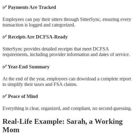
✅ Payments Are Tracked
Employees can pay their sitters through SitterSync, ensuring every
transaction is logged and categorized.
✅ Receipts Are DCFSA-Ready
SitterSync provides detailed receipts that meet DCFSA
requirements, including provider information and dates of service.
✅ Year-End Summary
At the end of the year, employees can download a complete report
to simplify their taxes and FSA claims.
✅ Peace of Mind
Everything is clear, organized, and compliant, no second-guessing.
Real-Life Example: Sarah, a Working
Mom