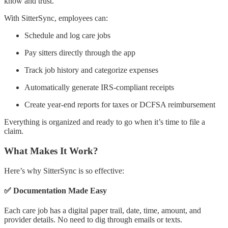
know and trust.
With SitterSync, employees can:
Schedule and log care jobs
Pay sitters directly through the app
Track job history and categorize expenses
Automatically generate IRS-compliant receipts
Create year-end reports for taxes or DCFSA reimbursement
Everything is organized and ready to go when it’s time to file a
claim.
What Makes It Work?
Here’s why SitterSync is so effective:
✅ Documentation Made Easy
Each care job has a digital paper trail, date, time, amount, and
provider details. No need to dig through emails or texts.