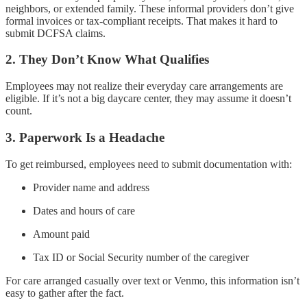
neighbors, or extended family. These informal providers don’t give
formal invoices or tax-compliant receipts. That makes it hard to
submit DCFSA claims.
2. They Don’t Know What Qualifies
Employees may not realize their everyday care arrangements are
eligible. If it’s not a big daycare center, they may assume it doesn’t
count.
3. Paperwork Is a Headache
To get reimbursed, employees need to submit documentation with:
Provider name and address
Dates and hours of care
Amount paid
Tax ID or Social Security number of the caregiver
For care arranged casually over text or Venmo, this information isn’t
easy to gather after the fact.