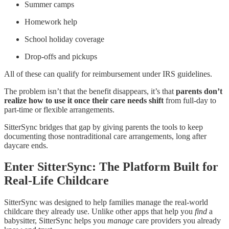
Summer camps
Homework help
School holiday coverage
Drop-offs and pickups
All of these can qualify for reimbursement under IRS guidelines.
The problem isn’t that the benefit disappears, it’s that
parents don’t
realize how to use it once their care needs shift
from full-day to
part-time or flexible arrangements.
SitterSync bridges that gap by giving parents the tools to keep
documenting those nontraditional care arrangements, long after
daycare ends.
Enter SitterSync: The Platform Built for
Real-Life Childcare
SitterSync was designed to help families manage the real-world
childcare they already use. Unlike other apps that help you
find
a
babysitter, SitterSync helps you
manage
care providers you already