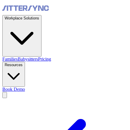
Workplace Solutions
Families
Babysitters
Pricing
Resources
Book Demo