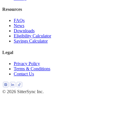
Resources
FAQs
News
Downloads
Eligibility Calculator
Savings Calculator
Legal
Privacy Policy
Terms & Conditions
Contact Us
© 2026 SitterSync Inc.