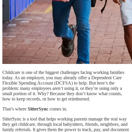
Childcare is one of the biggest challenges facing working families
today. As an employer, you may already offer a Dependent Care
Flexible Spending Account (DCFSA) to help. But here’s the
problem: many employees aren’t using it, or they’re using only a
small portion of it. Why? Because they don’t know what counts,
how to keep records, or how to get reimbursed.
That’s where
SitterSync
comes in.
SitterSync is a tool that helps working parents manage the real way
they get childcare, through local babysitters, friends, neighbors, and
family referrals. It gives them the power to track, pay, and document