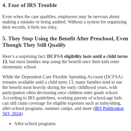
4. Fear of IRS Trouble
Even when the care qualifies, employees may be nervous about
making a mistake or being audited. Without a system for organizing
their records, it feels too risky.
5.
They Stop Using the Benefit After Preschool, Even
Though They Still Qualify
Here’s a surprising fact:
DCFSA eligibility lasts until a child turns
13
, but most families stop using the benefit once their kids enter
elementary school.
While the Dependent Care Flexible Spending Account (DCFSA)
remains available until a child turns 13, many families tend to use
the benefit most heavily during the early childhood years, with
participation often decreasing once children enter grade school.
According to IRS guidelines, working parents of school-age kids
can still claim coverage for eligible expenses such as babysitting,
after-school programs, summer camps, and more (
IRS Publication
503, 2024
).
After-school programs