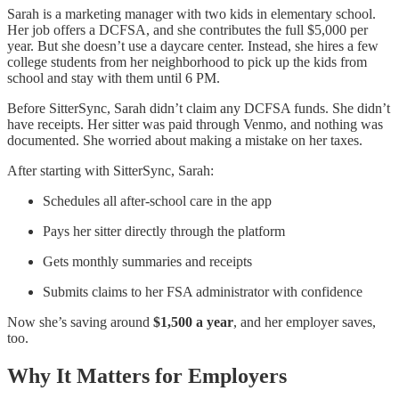
Sarah is a marketing manager with two kids in elementary school.
Her job offers a DCFSA, and she contributes the full $5,000 per
year. But she doesn’t use a daycare center. Instead, she hires a few
college students from her neighborhood to pick up the kids from
school and stay with them until 6 PM.
Before SitterSync, Sarah didn’t claim any DCFSA funds. She didn’t
have receipts. Her sitter was paid through Venmo, and nothing was
documented. She worried about making a mistake on her taxes.
After starting with SitterSync, Sarah:
Schedules all after-school care in the app
Pays her sitter directly through the platform
Gets monthly summaries and receipts
Submits claims to her FSA administrator with confidence
Now she’s saving around
$1,500 a year
, and her employer saves,
too.
Why It Matters for Employers